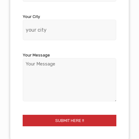
Your City
Your Message