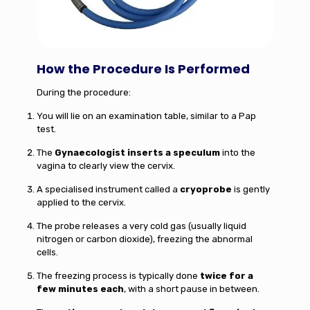
How the Procedure Is Performed
During the procedure:
You will lie on an examination table, similar to a Pap
test.
The
Gynaecologist inserts a speculum
into the
vagina to clearly view the cervix.
A specialised instrument called a
cryoprobe
is gently
applied to the cervix.
The probe releases a very cold gas (usually liquid
nitrogen or carbon dioxide), freezing the abnormal
cells.
The freezing process is typically done
twice for a
few minutes each
, with a short pause in between.