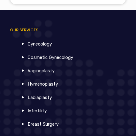
OUR SERVICES
Gynecology
Cosmetic Gynecology
Vaginoplasty
Hymenoplasty
Labiaplasty
Infertility
Breast Surgery