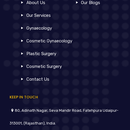
About Us
Our Blogs
Our Services
Gynaecology
Cosmetic Gynaecology
Plastic Surgery
Cosmetic Surgery
Contact Us
KEEP IN TOUCH
80, Adinath Nagar, Seva Mandir Road, Fatehpura Udaipur-
313001, (Rajasthan), India.