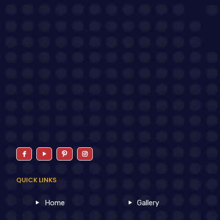
QUICK LINKS
Home
Gallery