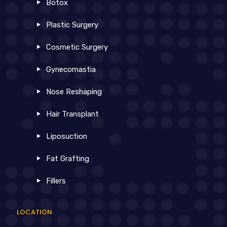
Botox
Plastic Surgery
Cosmetic Surgery
Gynecomastia
Nose Reshaping
Hair Transplant
Liposuction
Fat Grafting
Fillers
LOCATION