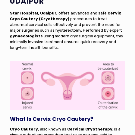
UDAIPUR
Star Hospital, Udaipur,
offers advanced and safe
Cervix
Cryo Cautery (Cryotherapy)
procedures to treat
abnormal cervical cells effectively and prevent the need for
major surgeries such as hysterectomy. Performed by expert
gynaecologists
using modern cryosurgical equipment, this
minimally invasive treatment ensures quick recovery and
long-term health benefits.
What Is Cervix Cryo Cautery?
Cryo Cautery
, also known as
Cervical Cryotherapy
, is a
simple outpatient procedure that uses extreme cold to