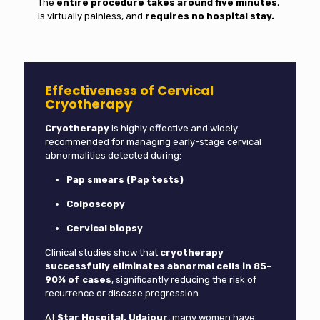
The
entire procedure takes around five minutes
,
is virtually painless, and
requires no hospital stay.
Effectiveness of Cervical
Cryotherapy
Cryotherapy
is highly effective and widely
recommended for managing early-stage cervical
abnormalities detected during:
Pap smears (Pap tests)
Colposcopy
Cervical biopsy
Clinical studies show that
cryotherapy
successfully eliminates abnormal cells in 85–
90% of cases
, significantly reducing the risk of
recurrence or disease progression.
At
Star Hospital, Udaipur
, many women have