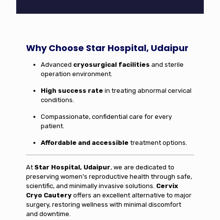
Why Choose Star Hospital, Udaipur
Advanced
cryosurgical facilities
and sterile
operation environment.
High success rate
in treating abnormal cervical
conditions.
Compassionate, confidential care for every
patient.
Affordable and accessible
treatment options.
At
Star Hospital, Udaipur
, we are dedicated to
preserving women’s reproductive health through safe,
scientific, and minimally invasive solutions.
Cervix
Cryo Cautery
offers an excellent alternative to major
surgery, restoring wellness with minimal discomfort
and downtime.