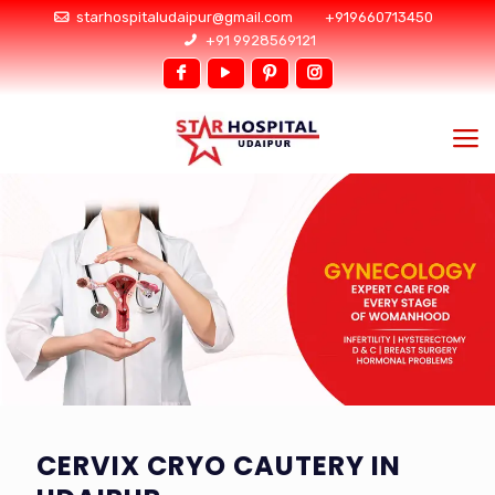
starhospitaludaipur@gmail.com
+919660713450
+91 9928569121
CERVIX CRYO CAUTERY IN