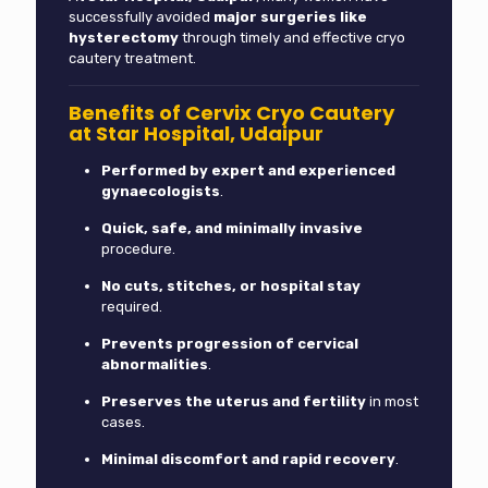
successfully avoided
major surgeries like
hysterectomy
through timely and effective cryo
cautery treatment.
Benefits of Cervix Cryo Cautery
at Star Hospital, Udaipur
Performed by expert and experienced
gynaecologists
.
Quick, safe, and minimally invasive
procedure.
No cuts, stitches, or hospital stay
required.
Prevents progression of cervical
abnormalities
.
Preserves the uterus and fertility
in most
cases.
Minimal discomfort and rapid recovery
.