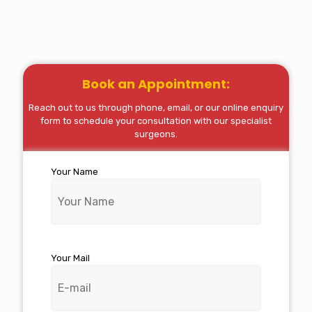
Book an Appointment:
Reach out to us through phone, email, or our online enquiry
form to schedule your consultation with our specialist
surgeons.
Your Name
Your Mail