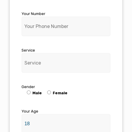
Your Number
Service
Gender
Male
Female
Your Age