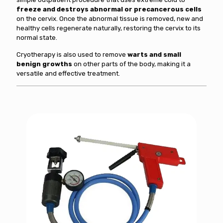
freeze and destroys abnormal or precancerous cells
on the cervix. Once the abnormal tissue is removed, new and
healthy cells regenerate naturally, restoring the cervix to its
normal state.
Cryotherapy is also used to remove
warts and small
benign growths
on other parts of the body, making it a
versatile and effective treatment.