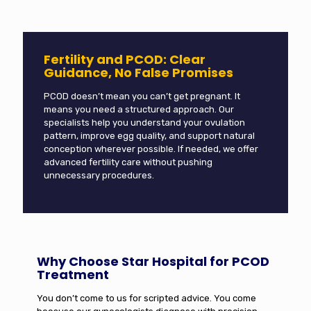
Fertility and PCOD: Clear
Guidance, No False Promises
PCOD doesn’t mean you can’t get pregnant. It
means you need a structured approach. Our
specialists help you understand your ovulation
pattern, improve egg quality, and support natural
conception wherever possible. If needed, we offer
advanced fertility care without pushing
unnecessary procedures.
Why Choose Star Hospital for PCOD
Treatment
You don’t come to us for scripted advice. You come