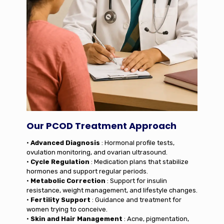
Our PCOD Treatment Approach
•
Advanced Diagnosis
: Hormonal profile tests,
ovulation monitoring, and ovarian ultrasound.
•
Cycle Regulation
: Medication plans that stabilize
hormones and support regular periods.
•
Metabolic Correction
: Support for insulin
resistance, weight management, and lifestyle changes.
•
Fertility Support
: Guidance and treatment for
women trying to conceive.
•
Skin and Hair Management
: Acne, pigmentation,