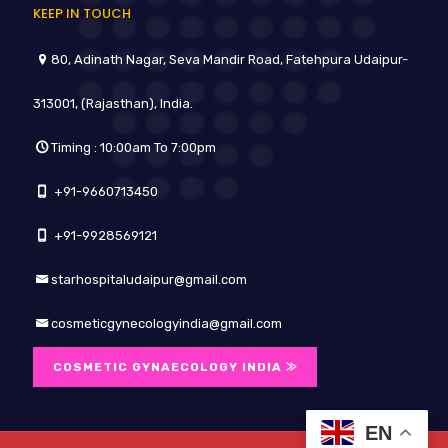
KEEP IN TOUCH
80, Adinath Nagar, Seva Mandir Road, Fatehpura Udaipur-
313001, (Rajasthan), India.
Timing : 10:00am To 7:00pm
+91-9660713450
+91-9928569121
starhospitaludaipur@gmail.com
cosmeticgynecologyindia@gmail.com
COSMETIC GYNAECOLOGY INDIA ⨠
EN