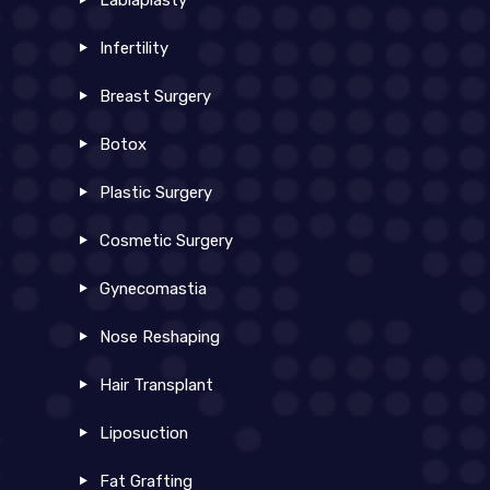
Labiaplasty
Infertility
Breast Surgery
Botox
Plastic Surgery
Cosmetic Surgery
Gynecomastia
Nose Reshaping
Hair Transplant
Liposuction
Fat Grafting