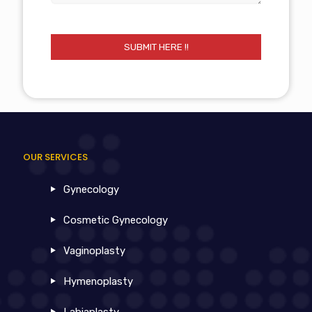
OUR SERVICES
Gynecology
Cosmetic Gynecology
Vaginoplasty
Hymenoplasty