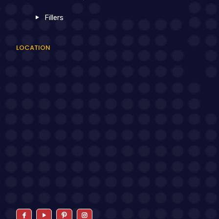
Fillers
LOCATION