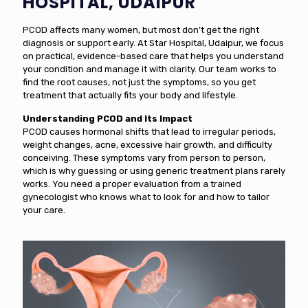
HOSPITAL, UDAIPUR
PCOD affects many women, but most don’t get the right
diagnosis or support early. At Star Hospital, Udaipur, we focus
on practical, evidence-based care that helps you understand
your condition and manage it with clarity. Our team works to
find the root causes, not just the symptoms, so you get
treatment that actually fits your body and lifestyle.
Understanding PCOD and Its Impact
PCOD causes hormonal shifts that lead to irregular periods,
weight changes, acne, excessive hair growth, and difficulty
conceiving. These symptoms vary from person to person,
which is why guessing or using generic treatment plans rarely
works. You need a proper evaluation from a trained
gynecologist who knows what to look for and how to tailor
your care.