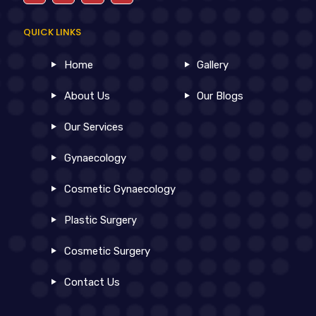
QUICK LINKS
Home
Gallery
About Us
Our Blogs
Our Services
Gynaecology
Cosmetic Gynaecology
Plastic Surgery
Cosmetic Surgery
Contact Us