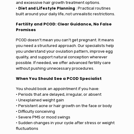
and excessive hair growth treatment options.
•
Diet and Lifestyle Planning
: Practical routines
built around your daily life, not unrealistic restrictions.
Fertility and PCOD: Clear Guidance, No False
Promises
PCOD doesn’t mean you can’t get pregnant. It means
you need a structured approach. Our specialists help
you understand your ovulation pattern, improve egg
quality, and support natural conception wherever
possible. If needed, we offer advanced fertility care
without pushing unnecessary procedures.
When You Should See a PCOD Specialist
You should book an appointment if you have:
• Periods that are delayed, irregular, or absent
• Unexplained weight gain
• Persistent acne or hair growth on the face or body
• Difficulty conceiving
• Severe PMS or mood swings
• Sudden changes in your cycle after stress or weight
fluctuations