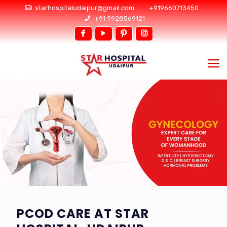
starhospitaludaipur@gmail.com
+919660713450
+91 9928569121
PCOD CARE AT STAR