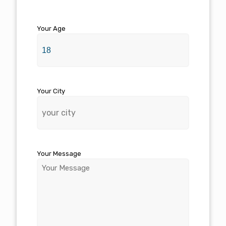
Your Age
Your City
Your Message