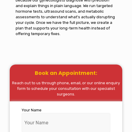
because our gynecologists diagnose with precision
and explain things in plain language. We run targeted
hormone tests, ultrasound scans, and metabolic
assessments to understand what's actually disrupting
your cycle. Once we have the full picture, we create a
plan that supports your long-term health instead of
offering temporary fixes.
Book an Appointment:
Reach out to us through phone, email, or our online enquiry
form to schedule your consultation with our specialist
surgeons.
Your Name