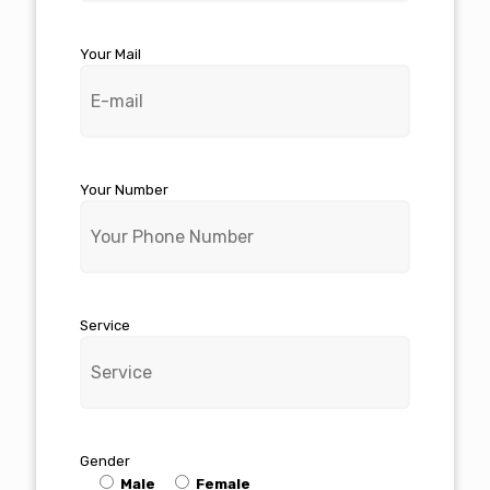
Your Mail
Your Number
Service
Gender
Male
Female