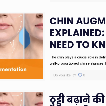
CHIN AUGM
EXPLAINED:
NEED TO K
The chin plays a crucial role in de
well-proportioned chin enhances t
Do you like it?
0
ठुड्डी बढ़ाने की 