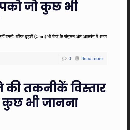
पको जो कुछ भी
ए
े नहीं बनती, बल्कि ठुड्डी (Chin) भी चेहरे के संतुलन और आकर्षण में अहम
0
Read more
 की तकनीकें विस्तार
 कुछ भी जानना