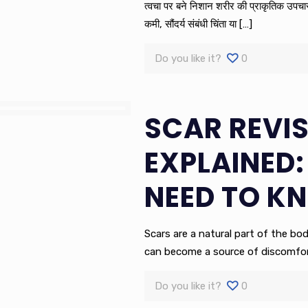
त्वचा पर बने निशान शरीर की प्राकृतिक उपचार प्
कमी, सौंदर्य संबंधी चिंता या
[…]
Do you like it?
0
SCAR REVI
EXPLAINED:
NEED TO K
Scars are a natural part of the bod
can become a source of discomfort
Do you like it?
0