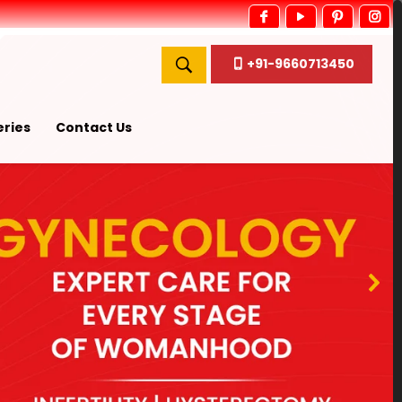
+91-9660713450
ries
Contact Us