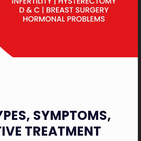
TYPES, SYMPTOMS,
TIVE TREATMENT