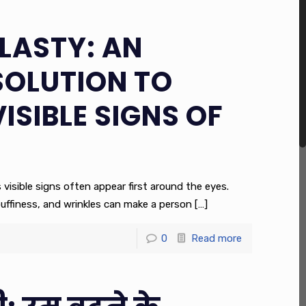
LASTY: AN
SOLUTION TO
VISIBLE SIGNS OF
s visible signs often appear first around the eyes.
puffiness, and wrinkles can make a person
[…]
0
Read more