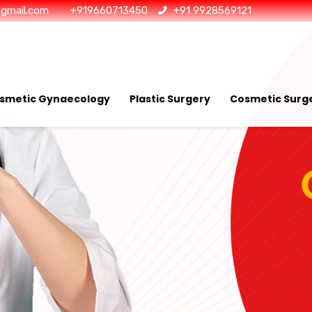
@gmail.com
+919660713450
+91 9928569121
smetic Gynaecology
Plastic Surgery
Cosmetic Surge