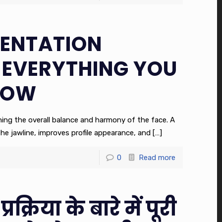
ENTATION
 EVERYTHING YOU
NOW
fining the overall balance and harmony of the face. A
he jawline, improves profile appearance, and
[…]
0
Read more
प्रक्रिया के बारे में पूरी