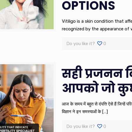
OPTIONS
Vitiligo is a skin condition that aff
recognized by the appearance of w
Do you like it?
0
सही प्रजनन व
आपको जो कु
आज के समय में बहुत से दंपत्ति ऐसे हैं जिन्हें
विज्ञान ने इन समस्याओं के
[…]
Do you like it?
0