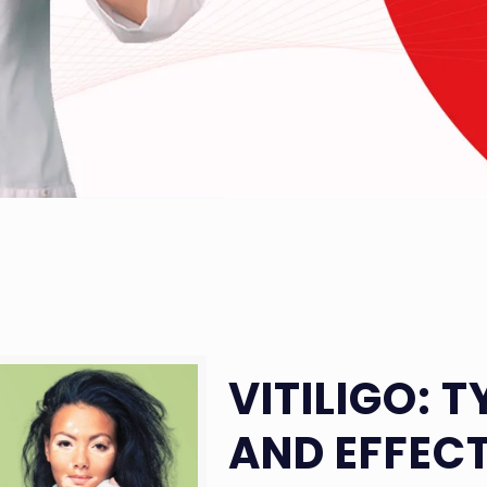
VITILIGO: 
AND EFFEC