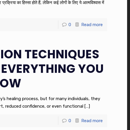
रक्रिया का हिस्सा होते हैं, लेकिन कई लोगों के लिए ये आत्मविश्वास में
0
Read more
SION TECHNIQUES
 EVERYTHING YOU
NOW
y’s healing process, but for many individuals, they
, reduced confidence, or even functional
[…]
0
Read more