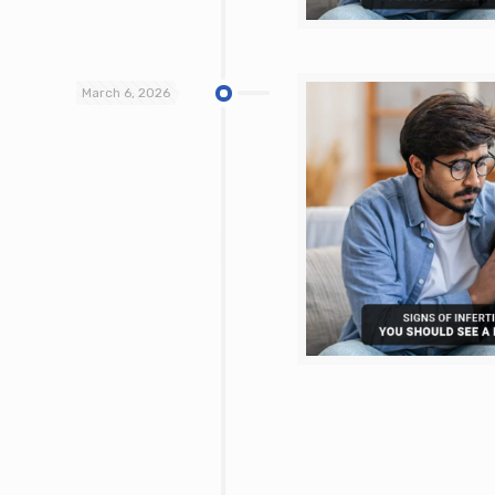
March 6, 2026