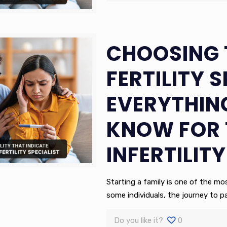
CHOOSING 
FERTILITY S
EVERYTHIN
KNOW FOR 
INFERTILITY
Starting a family is one of the m
some individuals, the journey to 
Do you like it?
0