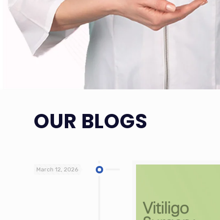
OUR BLOGS
March 12, 2026