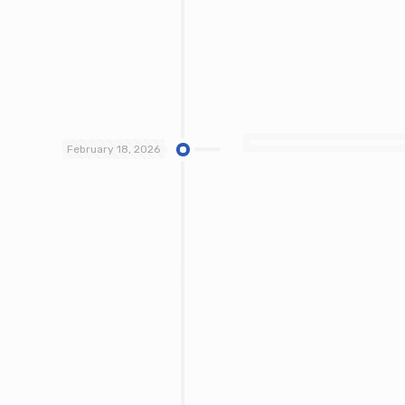
February 18, 2026