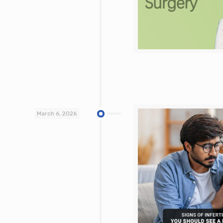
March 6, 2026