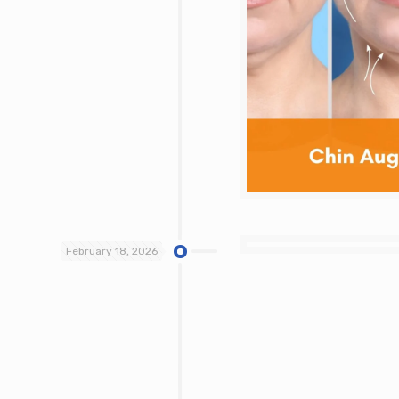
February 18, 2026