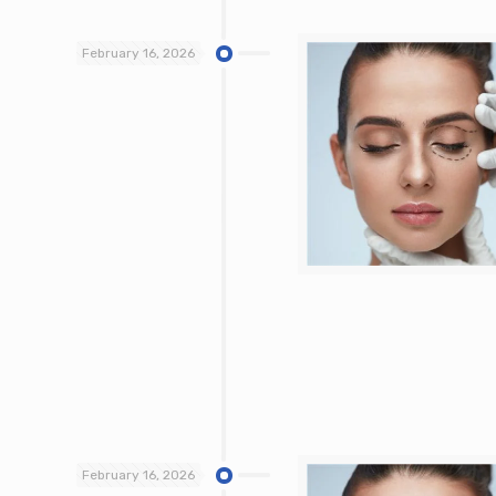
February 16, 2026
February 16, 2026