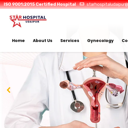
ISO 9001:2015 Certified Hospital
starhospitaludaipur
Home
About Us
Services
Gynecology
Co