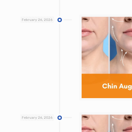
February 26, 2026
February 26, 2026