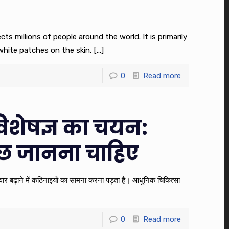
ects millions of people around the world. It is primarily
hite patches on the skin,
[…]
0
Read more
िशेषज्ञ का चयन:
छ जानना चाहिए
 परिवार बढ़ाने में कठिनाइयों का सामना करना पड़ता है। आधुनिक चिकित्सा
0
Read more