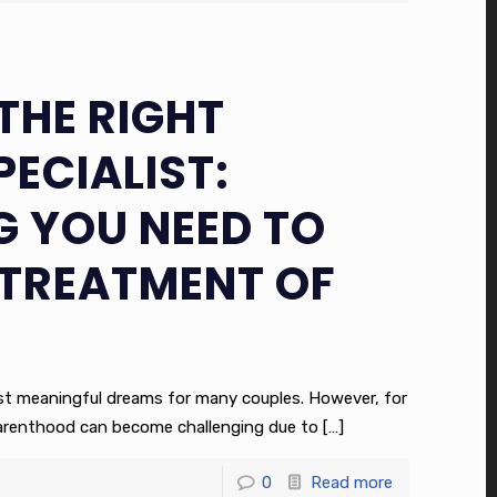
THE RIGHT
PECIALIST:
G YOU NEED TO
TREATMENT OF
ost meaningful dreams for many couples. However, for
parenthood can become challenging due to
[…]
0
Read more