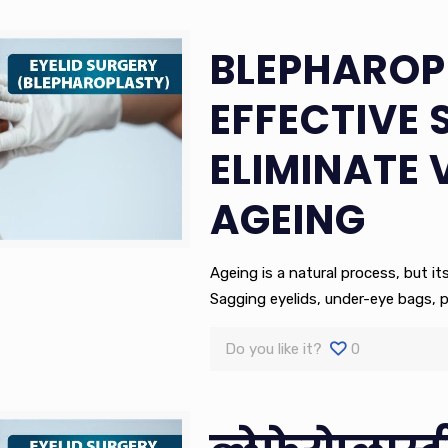
BLEPHAROP
EFFECTIVE 
ELIMINATE 
AGEING
Ageing is a natural process, but it
Sagging eyelids, under-eye bags, 
Do you like it?
0