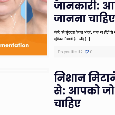
जानकारी: आ
जानना चाहि
चेहरे की सुंदरता केवल आंखों, नाक या होंठों स
भूमिका निभाती है। यदि
[…]
Do you like it?
0
निशान मिटाने
से: आपको जो
चाहिए