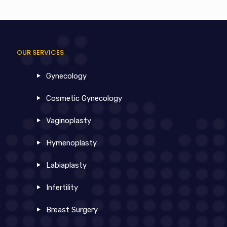
OUR SERVICES
Gynecology
Cosmetic Gynecology
Vaginoplasty
Hymenoplasty
Labiaplasty
Infertility
Breast Surgery