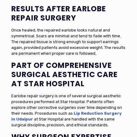
RESULTS AFTER EARLOBE
REPAIR SURGERY
Once healed, the repaired earlobe looks natural and
symmetrical. Scars are minimal and tend to fade with time.
The repaired tissue is strong enough to support earrings
again, provided patients avoid excessive weight. The results
are permanent when proper care is followed.
PART OF COMPREHENSIVE
SURGICAL AESTHETIC CARE
AT STAR HOSPITAL
Earlobe repair surgery is one of several surgical aesthetic
procedures performed at Star Hospital. Patients often
explore other corrective surgeries over time depending on
their needs. Procedures such as
Lip Reduction Surgery
in Udaipur
at Star Hospital are handled with the same
surgical discipline, precision, and ethical standards.
WHY SURGEON EXPERTISE