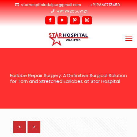
starhospitaludaipur@gmail.com
+919660713450
+91 9928569121
Earlobe Repair Surgery: A Definitive Surgical Solution
for Torn and Stretched Earlobes at Star Hospital