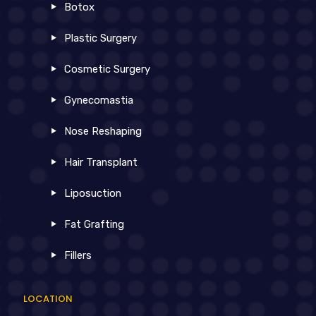
Botox
Plastic Surgery
Cosmetic Surgery
Gynecomastia
Nose Reshaping
Hair Transplant
Liposuction
Fat Grafting
Fillers
LOCATION