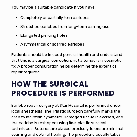
You may be a suitable candidate if you have:
Completely or partially torn earlobes
Stretched earlobes from long-term earring use
Elongated piercing holes
Asymmetrical or scarred earlobes
Patients should be in good general health and understand
that this is a surgical correction, not a temporary cosmetic
fix. A proper consultation helps determine the extent of
repair required.
HOW THE SURGICAL
PROCEDURE IS PERFORMED
Earlobe repair surgery at Star Hospital is performed under
local anesthesia. The Plastic surgeon carefully marks the
area to maintain symmetry. Damaged tissue is excised, and
the earlobe is reshaped using fine plastic surgical
techniques. Sutures are placed precisely to ensure minimal
scarring and optimal healing. The procedure usually takes