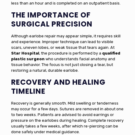
less than an hour and is completed on an outpatient basis.
THE IMPORTANCE OF
SURGICAL PRECISION
Although earlobe repair may appear simple, it requires skill
and experience. Improper technique can lead to visible
scars, uneven lobes, or weak tissue that tears again. At
Star Hospital
, the procedure is performed by a
qualified
plastic surgeon
who understands facial anatomy and
tissue behavior. The focus is not just closing a tear, but
restoring a natural, durable earlobe.
RECOVERY AND HEALING
TIMELINE
Recovery is generally smooth. Mild swelling or tenderness
may occur for a few days. Sutures are removed in about one
to two weeks. Patients are advised to avoid earrings or
pressure on the earlobes during healing. Complete recovery
usually takes a few weeks, after which re-piercing can be
done safely under medical guidance.