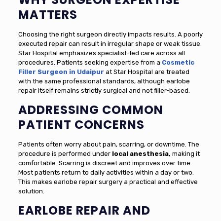
MATTERS
Choosing the right surgeon directly impacts results. A poorly
executed repair can result in irregular shape or weak tissue.
Star Hospital emphasizes specialist-led care across all
procedures. Patients seeking expertise from a
Cosmetic
Filler Surgeon in Udaipur
at Star Hospital are treated
with the same professional standards, although earlobe
repair itself remains strictly surgical and not filler-based.
ADDRESSING COMMON
PATIENT CONCERNS
Patients often worry about pain, scarring, or downtime. The
procedure is performed under
local anesthesia,
making it
comfortable. Scarring is discreet and improves over time.
Most patients return to daily activities within a day or two.
This makes earlobe repair surgery a practical and effective
solution.
EARLOBE REPAIR AND