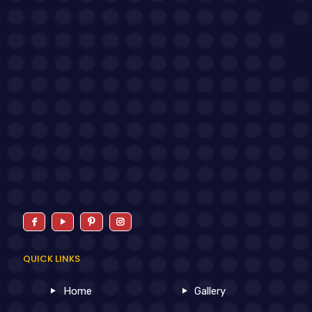
QUICK LINKS
Home
Gallery