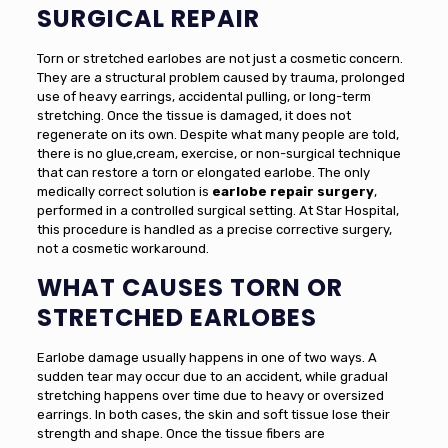
SURGICAL REPAIR
Torn or stretched earlobes are not just a cosmetic concern.
They are a structural problem caused by trauma, prolonged
use of heavy earrings, accidental pulling, or long-term
stretching. Once the tissue is damaged, it does not
regenerate on its own. Despite what many people are told,
there is no glue,cream, exercise, or non-surgical technique
that can restore a torn or elongated earlobe. The only
medically correct solution is
earlobe repair surgery
,
performed in a controlled surgical setting. At Star Hospital,
this procedure is handled as a precise corrective surgery,
not a cosmetic workaround.
WHAT CAUSES TORN OR
STRETCHED EARLOBES
Earlobe damage usually happens in one of two ways. A
sudden tear may occur due to an accident, while gradual
stretching happens over time due to heavy or oversized
earrings. In both cases, the skin and soft tissue lose their
strength and shape. Once the tissue fibers are