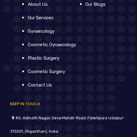
About Us
Our Blogs
Our Services
Gynaecology
Cosmetic Gynaecology
Plastic Surgery
Cosmetic Surgery
Contact Us
KEEP IN TOUCH
80, Adinath Nagar, Seva Mandir Road, Fatehpura Udaipur-
313001, (Rajasthan), India.