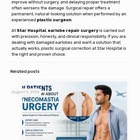
improve without surgery, and delaying proper treatment
often worsens the damage. Surgical repair offers a
permanent, natural-looking solution when performed by an
experienced
plastic surgeon
.
At
Star Hospital
,
earlobe repair surgery
is carried out
with precision, honesty, and clinical responsibility. If you are
dealing with damaged earlobes and want a solution that
actually works, plastic surgical correction at Star Hospital is
the right and proven choice.
Related posts
August 5, 2026