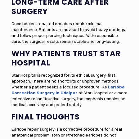
LONG-TERM CARE AFTER
SURGERY
Once healed, repaired earlobes require minimal
maintenance. Patients are advised to avoid heavy earrings
and follow proper piercing techniques. With responsible
care, the surgical results remain stable and long-lasting.
WHY PATIENTS TRUST STAR
HOSPITAL
Star Hospital is recognized for its ethical, surgery-first
approach. There are no shortcuts or unproven methods.
Whether a patient seeks a focused procedure like
Earlobe
Correction Surgery in Udaipur
at Star Hospital or a more
extensive reconstructive surgery, the emphasis remains on
medical accuracy and patient safety.
FINAL THOUGHTS
Earlobe repair surgery is a corrective procedure for a real
anatomical problem. Torn or stretched earlobes do not