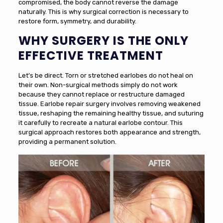
compromised, the body cannot reverse the damage
naturally. This is why surgical correction is necessary to
restore form, symmetry, and durability.
WHY SURGERY IS THE ONLY
EFFECTIVE TREATMENT
Let’s be direct. Torn or stretched earlobes do not heal on
their own. Non-surgical methods simply do not work
because they cannot replace or restructure damaged
tissue. Earlobe repair surgery involves removing weakened
tissue, reshaping the remaining healthy tissue, and suturing
it carefully to recreate a natural earlobe contour. This
surgical approach restores both appearance and strength,
providing a permanent solution.