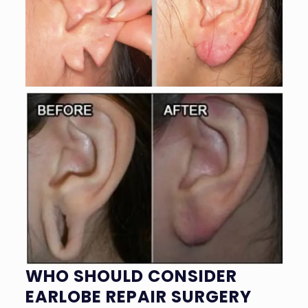
WHO SHOULD CONSIDER
EARLOBE REPAIR SURGERY