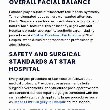
OVERALL FACIAL BALANCE
Earlobes play a subtle but important role in facial symmetry.
Torn or elongated lobes can draw unwanted attention.
Plastic Surgical correction restores balance without altering
natural facial features. This philosophy aligns with Star
Hospital’s broader approach to aesthetic care, including
procedures like
Botox Treatment in Udaipur
at Star
Hospital, when clinically appropriate and professionally
administered.
SAFETY AND SURGICAL
STANDARDS AT STAR
HOSPITAL
Every surgical procedure at Star Hospital follows strict
medical protocols. Pre-operative assessment, sterile
surgical environments, and structured post-operative care
are standard. Earlobe repair surgery is conducted with the
same safety standards applied to larger procedures such
as
Breast Lift Surgery in Udaipur
at Star Hospital.