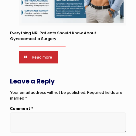
Everything NRI Patients Should Know About
Gynecomastia Surgery
Read more
Leave a Reply
Your email address will not be published.
Required fields are
marked
*
Comment
*