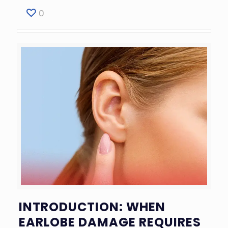
0
INTRODUCTION: WHEN
EARLOBE DAMAGE REQUIRES