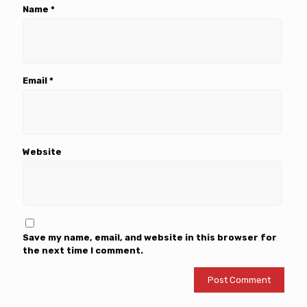
Name
*
Email
*
Website
Save my name, email, and website in this browser for
the next time I comment.