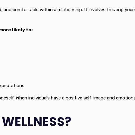
d, and comfortable within a relationship. It involves trusting you
ore likely to:
expectations
oneself. When individuals have a positive self-image and emotional
E WELLNESS?