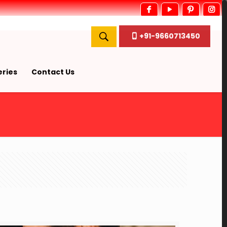
+91-9660713450
ries
Contact Us