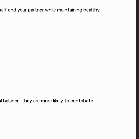
rself and your partner while maintaining healthy
 balance, they are more likely to contribute