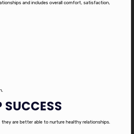
tionships and includes overall comfort, satisfaction,
n.
IP SUCCESS
 they are better able to nurture healthy relationships.