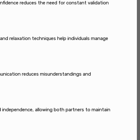
onfidence reduces the need for constant validation
 and relaxation techniques help individuals manage
mmunication reduces misunderstandings and
d independence, allowing both partners to maintain