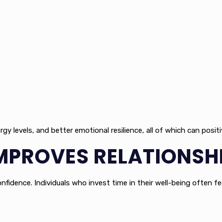
 levels, and better emotional resilience, all of which can positi
MPROVES RELATIONSH
fidence. Individuals who invest time in their well-being often fe