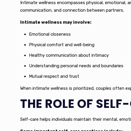
Intimate wellness encompasses physical, emotional, and
communication, and connection between partners.
Intimate wellness may involve:
Emotional closeness
Physical comfort and well-being
Healthy communication about intimacy
Understanding personal needs and boundaries
Mutual respect and trust
When intimate wellness is prioritized, couples often e
THE ROLE OF SELF
Self-care helps individuals maintain their mental, emoti