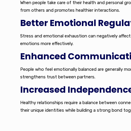
When people take care of their health and personal gr
from others and promotes healthier interactions.
Better Emotional Regula
Stress and emotional exhaustion can negatively affect 
emotions more effectively.
Enhanced Communicat
People who feel emotionally balanced are generally m
strengthens trust between partners.
Increased Independenc
Healthy relationships require a balance between conne
their unique identities while building a strong bond tog