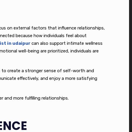
s on external factors that influence relationships,
onnected because how individuals feel about
st in udaipur
can also support intimate wellness
tional well-being are prioritized, individuals are
ing to create a stronger sense of self-worth and
municate effectively, and enjoy a more satisfying
and more fulfilling relationships.
ENCE