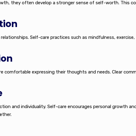
owth, they often develop a stronger sense of self-worth. This c
tion
relationships. Self-care practices such as mindfulness, exercise,
ion
ore comfortable expressing their thoughts and needs. Clear co
e
ction and individuality. Self-care encourages personal growth an
ether.