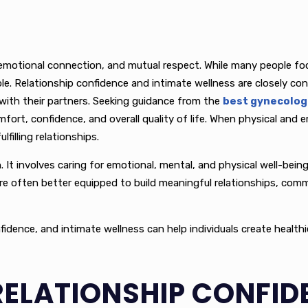
emotional connection, and mutual respect. While many people focu
ole. Relationship confidence and intimate wellness are closely c
with their partners. Seeking guidance from the
best gynecologi
t, confidence, and overall quality of life. When physical and emo
lfilling relationships.
on. It involves caring for emotional, mental, and physical well-be
 are often better equipped to build meaningful relationships, com
nce, and intimate wellness can help individuals create healthier 
ELATIONSHIP CONFID