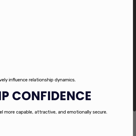
vely influence relationship dynamics.
IP CONFIDENCE
el more capable, attractive, and emotionally secure.