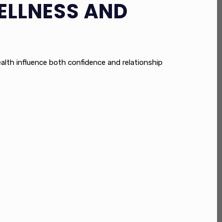
ELLNESS AND
health influence both confidence and relationship