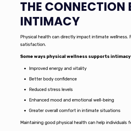
THE CONNECTION 
INTIMACY
Physical health can directly impact intimate wellness. F
satisfaction.
Some ways physical wellness supports intimacy 
Improved energy and vitality
Better body confidence
Reduced stress levels
Enhanced mood and emotional well-being
Greater overall comfort in intimate situations
Maintaining good physical health can help individuals f