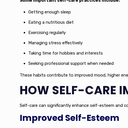
Some important self-care practices include:
Getting enough sleep
Eating a nutritious diet
Exercising regularly
Managing stress effectively
Taking time for hobbies and interests
Seeking professional support when needed
These habits contribute to improved mood, higher energy
HOW SELF-CARE I
Self-care can significantly enhance self-esteem and con
Improved Self-Esteem