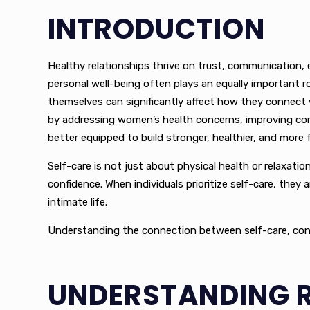
INTRODUCTION
Healthy relationships thrive on trust, communication, 
personal well-being often plays an equally important r
themselves can significantly affect how they connect 
by addressing women’s health concerns, improving comfor
better equipped to build stronger, healthier, and more fu
Self-care is not just about physical health or relaxati
confidence. When individuals prioritize self-care, they
intimate life.
Understanding the connection between self-care, confide
UNDERSTANDING R