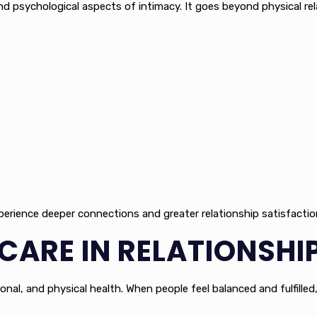
 psychological aspects of intimacy. It goes beyond physical rela
xperience deeper connections and greater relationship satisfactio
-CARE IN RELATIONSH
onal, and physical health. When people feel balanced and fulfilled,