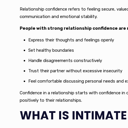
Relationship confidence refers to feeling secure, value
communication and emotional stability.
People with strong relationship confidence are m
Express their thoughts and feelings openly
Set healthy boundaries
Handle disagreements constructively
Trust their partner without excessive insecurity
Feel comfortable discussing personal needs and 
Confidence in a relationship starts with confidence in 
positively to their relationships.
WHAT IS INTIMAT