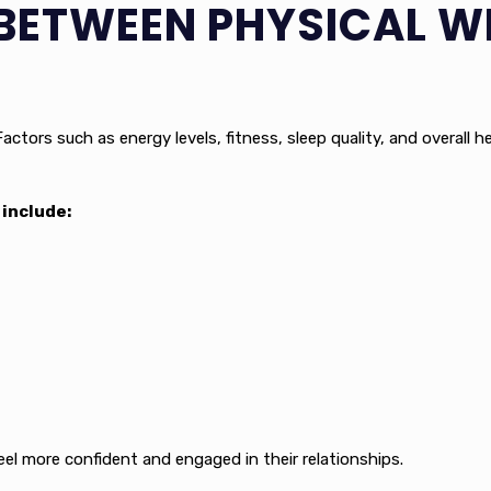
BETWEEN PHYSICAL W
actors such as energy levels, fitness, sleep quality, and overall 
include:
eel more confident and engaged in their relationships.