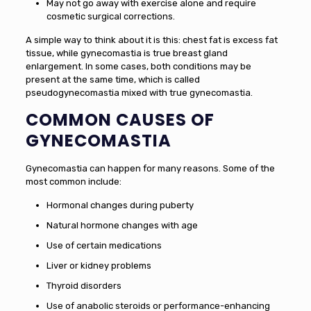
May not go away with exercise alone and require
cosmetic surgical corrections.
A simple way to think about it is this: chest fat is excess fat
tissue, while gynecomastia is true breast gland
enlargement. In some cases, both conditions may be
present at the same time, which is called
pseudogynecomastia mixed with true gynecomastia.
COMMON CAUSES OF
GYNECOMASTIA
Gynecomastia can happen for many reasons. Some of the
most common include:
Hormonal changes during puberty
Natural hormone changes with age
Use of certain medications
Liver or kidney problems
Thyroid disorders
Use of anabolic steroids or performance-enhancing