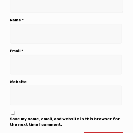
Name
*
Email
*
Website
Save my name, email, and website in this browser for
the next time I comment.