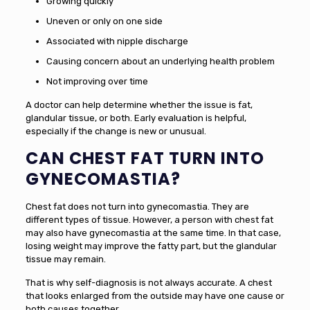
Growing quickly
Uneven or only on one side
Associated with nipple discharge
Causing concern about an underlying health problem
Not improving over time
A doctor can help determine whether the issue is fat,
glandular tissue, or both. Early evaluation is helpful,
especially if the change is new or unusual.
CAN CHEST FAT TURN INTO
GYNECOMASTIA?
Chest fat does not turn into gynecomastia. They are
different types of tissue. However, a person with chest fat
may also have gynecomastia at the same time. In that case,
losing weight may improve the fatty part, but the glandular
tissue may remain.
That is why self-diagnosis is not always accurate. A chest
that looks enlarged from the outside may have one cause or
both causes together.