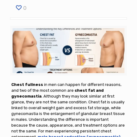
0
Chest fullness
in men can happen for different reasons,
and two of the most common are
chest fat and
gynecomastia
. Although they may look similar at first
glance, they are not the same condition. Chest fat is usually
linked to overall weight gain and excess fat storage, while
gynecomastia is the enlargement of glandular breast tissue
in males. Understanding the difference is important
because the cause, appearance, and treatment options are
not the same. For men experiencing persistent chest
enlargement,
male breast reduction (gynecomastia)