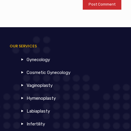
OUR SERVICES
Gynecology
Cosmetic Gynecology
Vaginoplasty
Hymenoplasty
Labiaplasty
Infertility