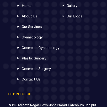
Home
Gallery
About Us
Our Blogs
Our Services
Gynaecology
Cosmetic Gynaecology
Plastic Surgery
Cosmetic Surgery
Contact Us
KEEP IN TOUCH
80, Adinath Nagar, Seva Mandir Road, Fatehpura Udaipur-