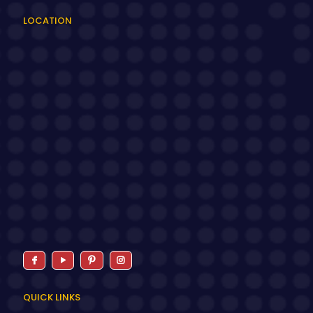
LOCATION
QUICK LINKS