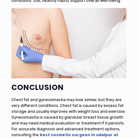
conditions. Still, healthy habits support overall well-being.
CONCLUSION
Chest fat and gynecomastia may look similar, but they are
very different conditions. Chest fat is caused by excess fat
storage and usually improves with weight loss and exercise.
Gynecomastia is caused by glandular breast tissue growth
and may need medical evaluation or treatment if it persists.
For accurate diagnosis and advanced treatment options,
consulting the
best cosmetic surgeon in udaipur at