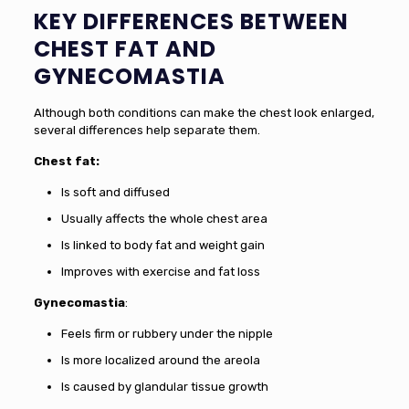
KEY DIFFERENCES BETWEEN
CHEST FAT AND
GYNECOMASTIA
Although both conditions can make the chest look enlarged,
several differences help separate them.
Chest fat:
Is soft and diffused
Usually affects the whole chest area
Is linked to body fat and weight gain
Improves with exercise and fat loss
Gynecomastia
:
Feels firm or rubbery under the nipple
Is more localized around the areola
Is caused by glandular tissue growth