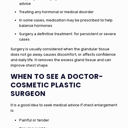
advice
Treating any hormonal or medical disorder
In some cases, medication may be prescribed to help
balance hormones
Surgery a definitive treatment for persistent or severe
cases
Surgery is usually considered when the glandular tissue
does not go away, causes discomfort, or affects confidence
and daily life. It removes the excess gland tissue and can
improve chest shape.
WHEN TO SEE A DOCTOR
-
COSMETIC PLASTIC
SURGEON
It is a good idea to seek medical advice if chest enlargement
is:
Painful or tender