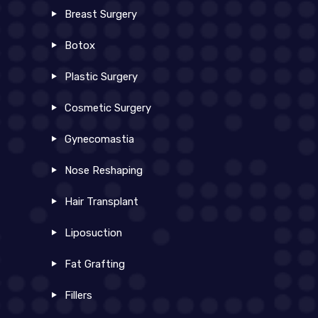
Breast Surgery
Botox
Plastic Surgery
Cosmetic Surgery
Gynecomastia
Nose Reshaping
Hair Transplant
Liposuction
Fat Grafting
Fillers