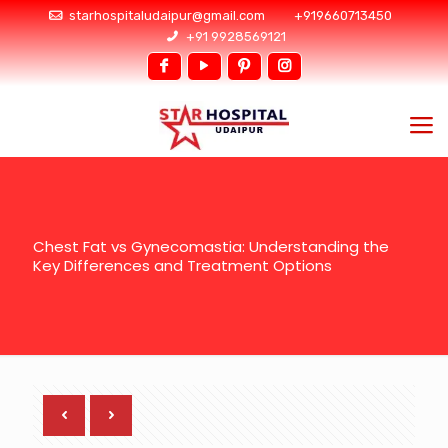
starhospitaludaipur@gmail.com
+919660713450
+91 9928569121
Chest Fat vs Gynecomastia: Understanding the
Key Differences and Treatment Options