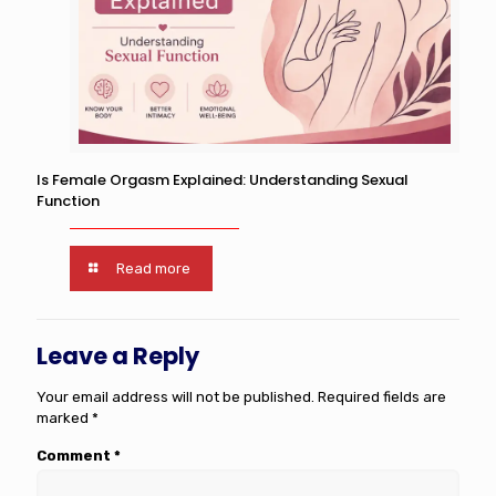
Is Female Orgasm Explained: Understanding Sexual
Function
Read more
Leave a Reply
Your email address will not be published.
Required fields are
marked
*
Comment
*