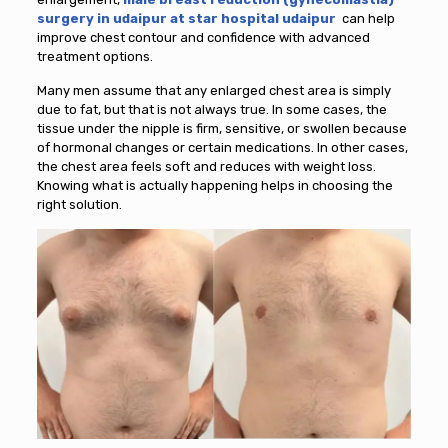
surgery in udaipur at star hospital udaipur
can help
improve chest contour and confidence with advanced
treatment options.
Many men assume that any enlarged chest area is simply
due to fat, but that is not always true. In some cases, the
tissue under the nipple is firm, sensitive, or swollen because
of hormonal changes or certain medications. In other cases,
the chest area feels soft and reduces with weight loss.
Knowing what is actually happening helps in choosing the
right solution.