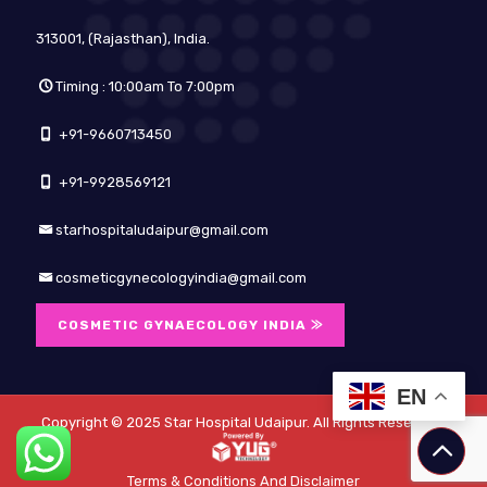
313001, (Rajasthan), India.
Timing : 10:00am To 7:00pm
+91-9660713450
+91-9928569121
starhospitaludaipur@gmail.com
cosmeticgynecologyindia@gmail.com
COSMETIC GYNAECOLOGY INDIA ⨠
EN
Copyright © 2025
Star Hospital Udaipur
. All Rights Reserved.
Terms & Conditions And Disclaimer