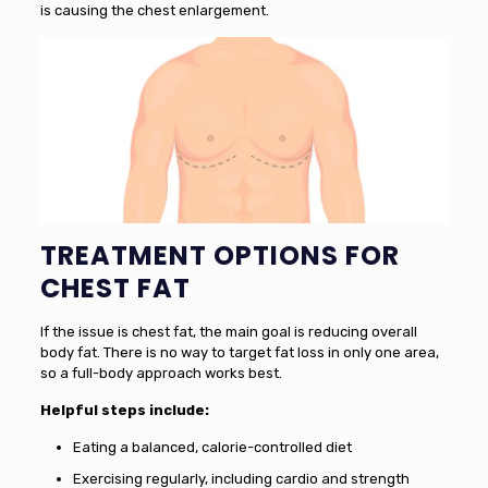
is causing the chest enlargement.
TREATMENT OPTIONS FOR
CHEST FAT
If the issue is chest fat, the main goal is reducing overall
body fat. There is no way to target fat loss in only one area,
so a full-body approach works best.
Helpful steps include:
Eating a balanced, calorie-controlled diet
Exercising regularly, including cardio and strength