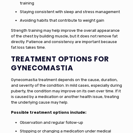
training
Staying consistent with sleep and stress management
Avoiding habits that contribute to weight gain
Strength training may help improve the overall appearance
of the chest by building muscle, but it does not remove fat
directly. Patience and consistency are important because
fat loss takes time.
TREATMENT OPTIONS FOR
GYNECOMASTIA
Gynecomastia treatment depends on the cause, duration,
and severity of the condition. In mild cases, especially during
puberty, the condition may improve on its own over time. If it
is caused by a medication or another health issue, treating
the underlying cause may help.
Possible treatment options include:
Observation and regular follow-up
Stopping or changing a medication under medical