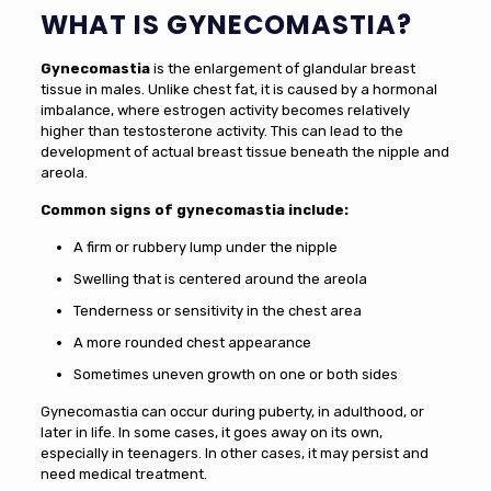
WHAT IS GYNECOMASTIA?
Gynecomastia
is the enlargement of glandular breast
tissue in males. Unlike chest fat, it is caused by a hormonal
imbalance, where estrogen activity becomes relatively
higher than testosterone activity. This can lead to the
development of actual breast tissue beneath the nipple and
areola.
Common signs of gynecomastia include:
A firm or rubbery lump under the nipple
Swelling that is centered around the areola
Tenderness or sensitivity in the chest area
A more rounded chest appearance
Sometimes uneven growth on one or both sides
Gynecomastia can occur during puberty, in adulthood, or
later in life. In some cases, it goes away on its own,
especially in teenagers. In other cases, it may persist and
need medical treatment.