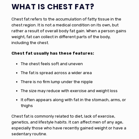
WHAT IS CHEST FAT?
Chest fat refers to the accumulation of fatty tissue in the
chest region. It is not a medical condition on its own, but
rather a result of overall body fat gain. When a person gains
weight, fat can collect in different parts of the body,
including the chest.
Chest fat usually has these features:
The chest feels soft and uneven
The fat is spread across a wider area
There is no firm lump under the nipple
The size may reduce with exercise and weight loss
It often appears along with fat in the stomach, arms, or
thighs
Chest fat is commonly related to diet, lack of exercise,
genetics, and lifestyle habits. It can affect men of any age,
especially those who have recently gained weight or have a
sedentary routine.