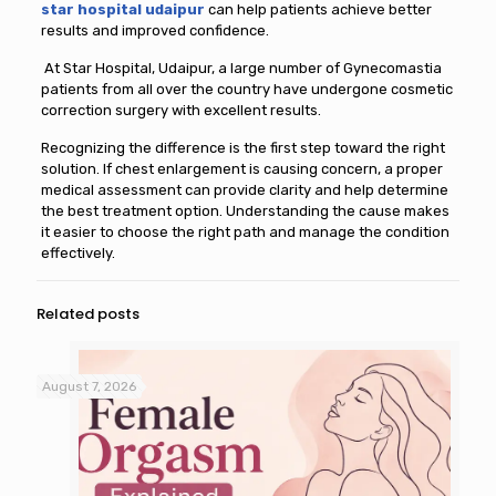
star hospital udaipur
can help patients achieve better
results and improved confidence.
At Star Hospital, Udaipur, a large number of Gynecomastia
patients from all over the country have undergone cosmetic
correction surgery with excellent results.
Recognizing the difference is the first step toward the right
solution. If chest enlargement is causing concern, a proper
medical assessment can provide clarity and help determine
the best treatment option. Understanding the cause makes
it easier to choose the right path and manage the condition
effectively.
Related posts
August 7, 2026