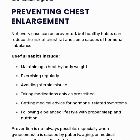
PREVENTING CHEST
ENLARGEMENT
Not every case can be prevented, but healthy habits can
reduce the risk of chest fat and some causes of hormonal
imbalance.
Useful habits include:
Maintaining a healthy body weight
Exercising regularly
Avoiding steroid misuse
Taking medications only as prescribed
Getting medical advice for hormone-related symptoms
Following a balanced lifestyle with proper sleep and
nutrition
Prevention is not always possible, especially when
gynecomastia is caused by puberty, aging, or medical