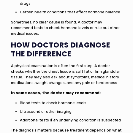
drugs
Certain health conditions that affect hormone balance
Sometimes, no clear cause is found. A doctor may
recommend tests to check hormone levels or rule out other
medical issues.
HOW DOCTORS DIAGNOSE
THE DIFFERENCE
A physical examination is often the first step. A doctor
checks whether the chest tissue is soft fat or firm glandular
tissue. They may also ask about symptoms, medical history,
medications, weight changes, and any pain or tenderness.
In some cases, the doctor may recommend:
Blood tests to check hormone levels
Ultrasound or other imaging
Additional tests if an underlying condition is suspected
The diagnosis matters because treatment depends on what